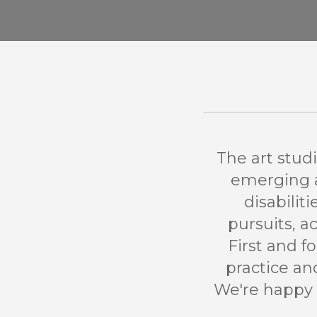
The art stud
emerging an
disabilit
pursuits, a
First and f
practice a
We're happy 