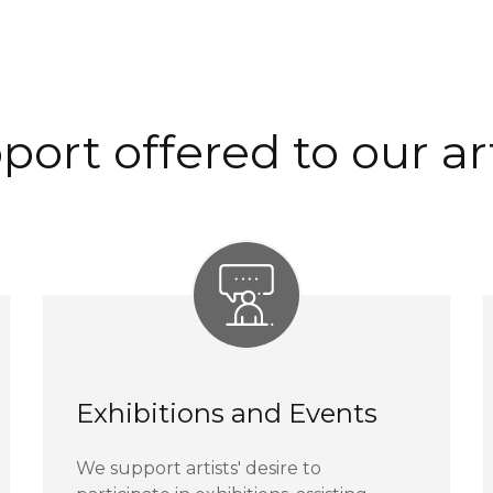
port offered to our art
Exhibitions and Events
We support artists' desire to