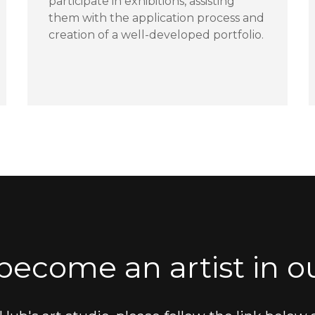
participate in exhibitions, assisting
them with the application process and
creation of a well-developed portfolio.
become an artist in ou