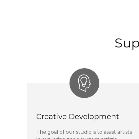
Sup
Creative Development
The goal of our studio is to assist artists