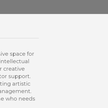
ive space for
intellectual
r creative
tor support.
ing artistic
management.
one who needs