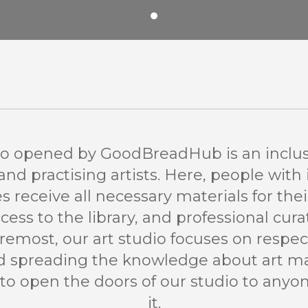
io opened by GoodBreadHub is an inclus
d practising artists. Here, people with 
ies receive all necessary materials for thei
ccess to the library, and professional cura
oremost, our art studio focuses on respect
nd spreading the knowledge about art 
to open the doors of our studio to any
it.