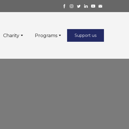
Charity
Programs
Support us