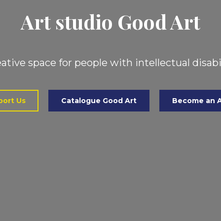
Art studio Good Art
ative space for people with intellectual disabi
ort Us
Catalogue Good Art
Become an A