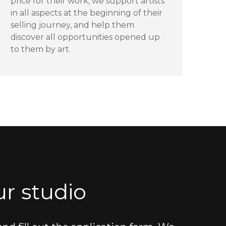
price for their work, we support artists
in all aspects at the beginning of their
selling journey, and help them
discover all opportunities opened up
to them by art.
r studio