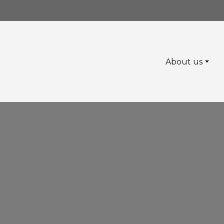
About us