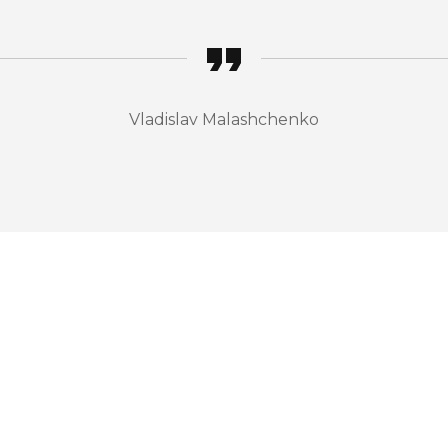
Vladislav Malashchenko