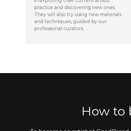
in exploring their current artistic
practice and discovering new ones.
They will also try using new materials
and techniques, guided by our
professional curators.
How to 