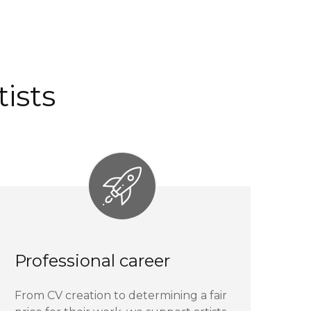
ists
Professional career
From CV creation to determining a fair