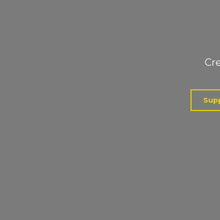
Cre
Supp