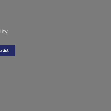
lity
rtist