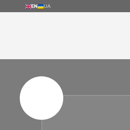
EN
UA