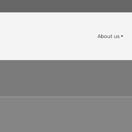
About us