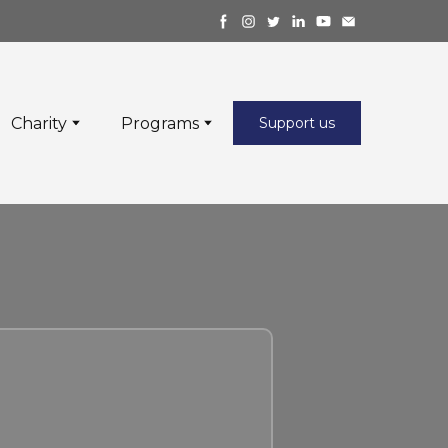
Charity
Programs
Support us